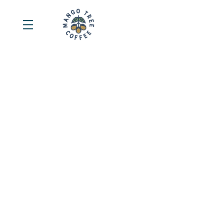
Sort by
Filters
Clear all
Filters
Clear all
Show items
Show items