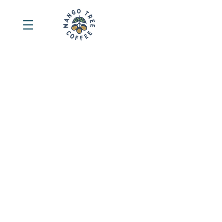
Sort by
Filters
Clear all
Filters
Clear all
Show items
Show items