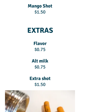
Mango Shot
$1.50
EXTRAS
Flavor
$0.75
Alt milk
$0.75
Extra shot
$1.50