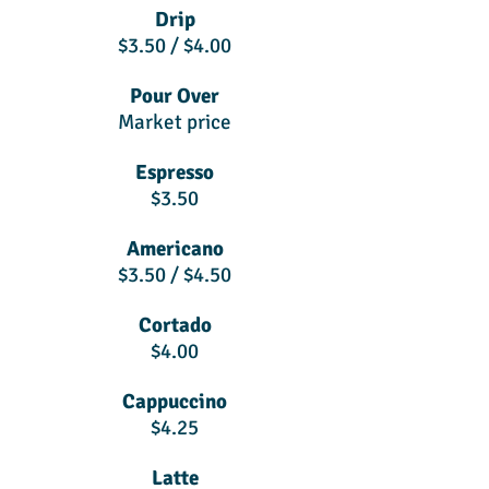
Drip
$3.50 / $4.00
Pour Over
Market price
Espresso
$3.50
Americano
$3.50 / $4.50
Cortado
$4.00
Cappuccino
$4.25
Latte