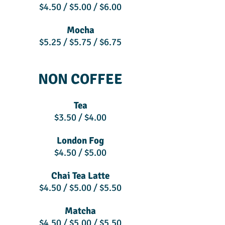
$4.50 / $5.00 / $6.00
Mocha
$5.25 / $5.75 / $6.75
NON COFFEE
Tea
$3.50 / $4.00
London Fog
$4.50 / $5.00
Chai Tea Latte
$4.50 / $5.00 / $5.50
Matcha
$4.50 / $5.00 / $5.50