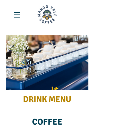
DRINK MENU
COFFEE