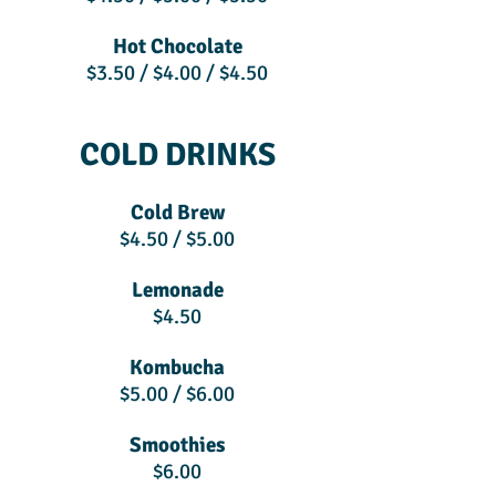
Hot Chocolate
$3.50 / $4.00 / $4.50
COLD DRINKS
Cold Brew
$4.50 / $5.00
Lemonade
$4.50
Kombucha
$5.00 / $6.00
Smoothies
$6.00