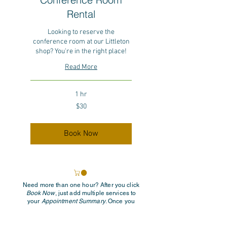
Rental
Looking to reserve the
conference room at our Littleton
shop? You're in the right place!
Read More
1 hr
30
$30
US
dollars
Book Now
Need more than one hour? After you click
Book Now
, just add multiple services to
your
Appointment Summary
. Once you
select the first hour, the rest will be added
automatically. Easy! If you have any
questions, feel free to reach out to us at