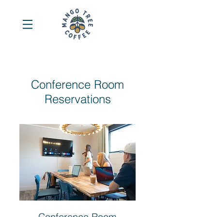
Conference Room
Reservations
Conference Room