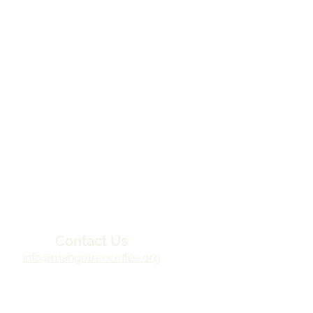
Contact Us
info@mangotreecoffee.org