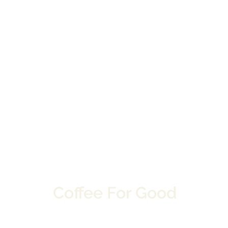
Coffee For Good