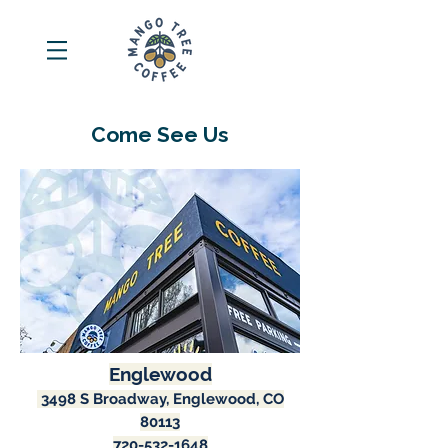
Come See Us
Englewood
3498 S Broadway, Englewood, CO
80113
720-532-1648