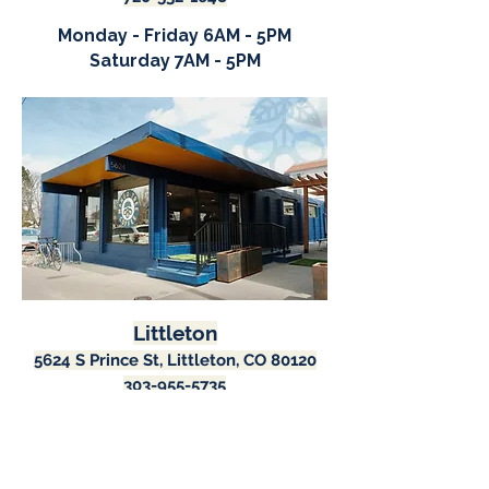
Monday - Friday 6AM - 5PM
Saturday 7AM - 5PM
Littleton
5624 S Prince St, Littleton, CO 80120
303-955-5735
Monday - Saturday 7AM - 5PM